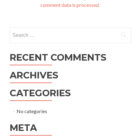
comment data is processed.
Search for:
RECENT COMMENTS
ARCHIVES
CATEGORIES
No categories
META