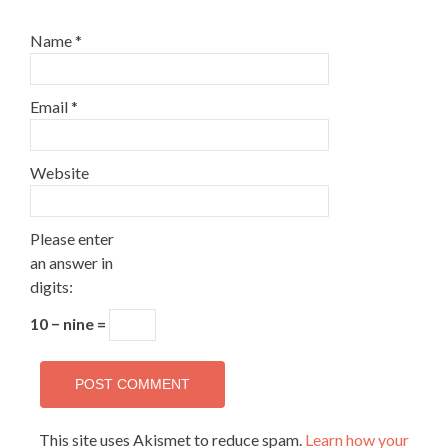
Name
*
Email
*
Website
Please enter
an answer in
digits:
10 − nine =
This site uses Akismet to reduce spam.
Learn how your