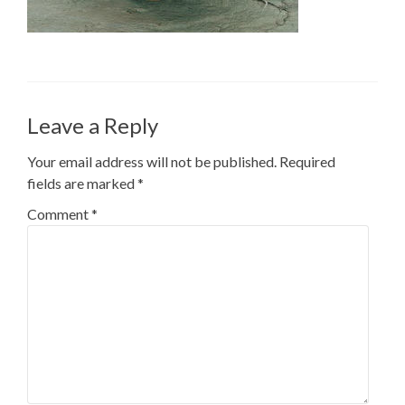
Leave a Reply
Your email address will not be published.
Required
fields are marked
*
Comment
*