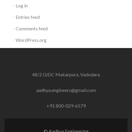
Log in
Entries feed
Comments feed
WordPress.org
48/2 GIDC Makarpura, Vadodara
aadhya.engineers@gmail.com
+91 800-029-6579
© Aadhya Engineering